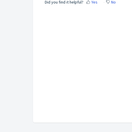
Did you find it helpful?
Yes
No