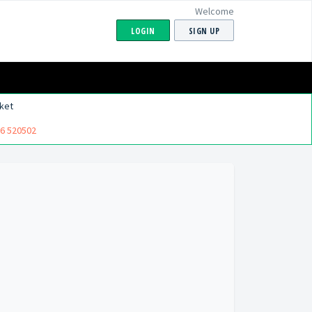
Welcome
LOGIN
SIGN UP
ket
6 520502