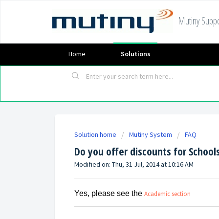
Mutiny Suppo
Home
Solutions
Solution home
Mutiny System
FAQ
Do you offer discounts for School
Modified on: Thu, 31 Jul, 2014 at 10:16 AM
Yes, please see the
Academic section