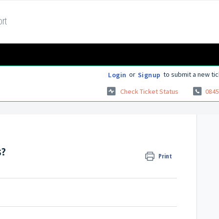
rt
or
to submit a new tic
Login
Signup
Check Ticket Status
0845
s?
Print