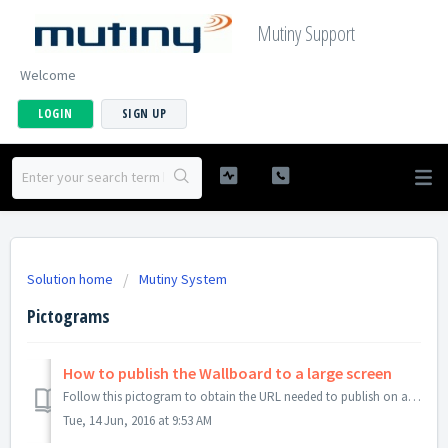
Mutiny Support
Welcome
LOGIN
SIGN UP
Solution home
Mutiny System
Pictograms
How to publish the Wallboard to a large screen
Follow this pictogram to obtain the URL needed to publish on a large screen. This view is available without the need to log on.
Tue, 14 Jun, 2016 at 9:53 AM