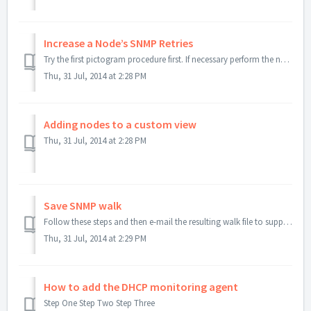
Increase a Node’s SNMP Retries
Try the first pictogram procedure first. If necessary perform the next step.
Thu, 31 Jul, 2014 at 2:28 PM
Adding nodes to a custom view
Thu, 31 Jul, 2014 at 2:28 PM
Save SNMP walk
Follow these steps and then e-mail the resulting walk file to support.
Thu, 31 Jul, 2014 at 2:29 PM
How to add the DHCP monitoring agent
Step One Step Two Step Three