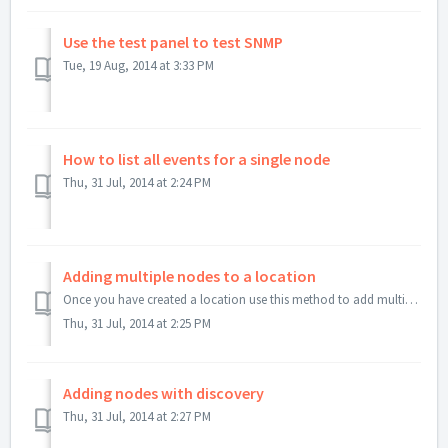
Use the test panel to test SNMP
Tue, 19 Aug, 2014 at 3:33 PM
How to list all events for a single node
Thu, 31 Jul, 2014 at 2:24 PM
Adding multiple nodes to a location
Once you have created a location use this method to add multiple nodes to a location. First add one node to the location. Then use copy to nodes to replic...
Thu, 31 Jul, 2014 at 2:25 PM
Adding nodes with discovery
Thu, 31 Jul, 2014 at 2:27 PM