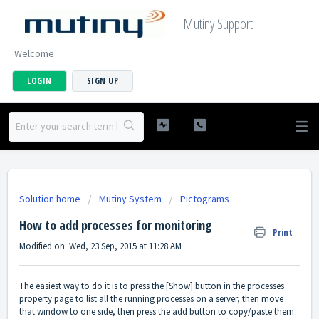
Mutiny Support
Welcome
LOGIN
SIGN UP
Solution home
Mutiny System
Pictograms
How to add processes for monitoring
Print
Modified on: Wed, 23 Sep, 2015 at 11:28 AM
The easiest way to do it is to press the [Show] button in the processes
property page to list all the running processes on a server, then move
that window to one side, then press the add button to copy/paste them