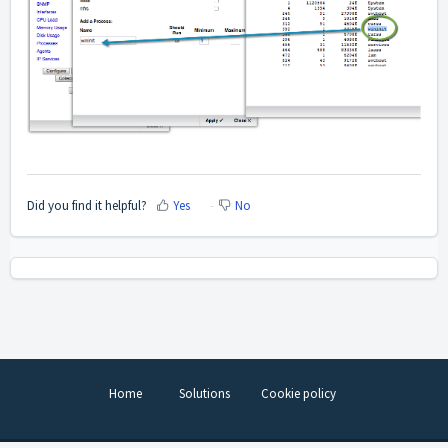
Did you find it helpful?
Yes
No
Home
Solutions
Cookie policy