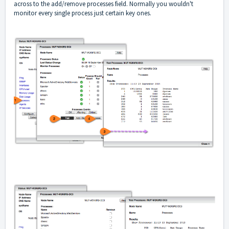
across to the add/remove processes field. Normally you wouldn't
monitor every single process just certain key ones.