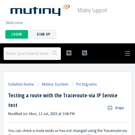
Mutiny Support
Welcome
LOGIN
SIGN UP
Solution home
Mutiny System
Pictograms
Testing a route with the Traceroute-via IP Service
test
Print
Modified on: Mon, 13 Jul, 2015 at 3:06 PM
You can check a route exists or has not changed using the Traceroute-via