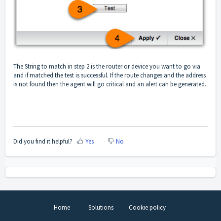
The String to match in step 2 is the router or device you want to go via
and if matched the test is successful. If the route changes and the address
is not found then the agent will go critical and an alert can be generated.
Did you find it helpful?
Yes
No
Home
Solutions
Cookie policy