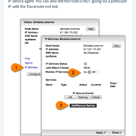
IP service agent. You can also test the route is NOT going via a particular
IP with the Traceroute-not test.