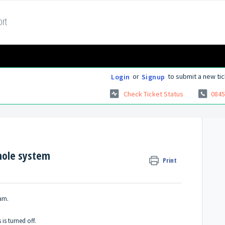
rt
or
to submit a new tic
Login
Signup
Check Ticket Status
0845
whole system
Print
ram.
 is turned off.