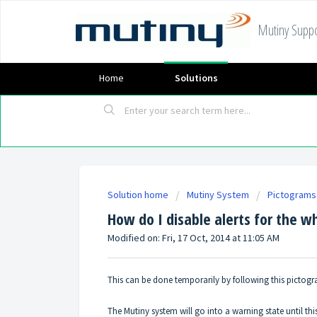
Mutiny Suppo
Home
Solutions
Solution home
Mutiny System
Pictograms
How do I disable alerts for the 
Modified on: Fri, 17 Oct, 2014 at 11:05 AM
This can be done temporarily by following this pictog
The Mutiny system will go into a warning state until this