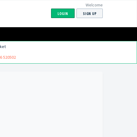
Welcome
LOGIN
SIGN UP
ket
6 520502