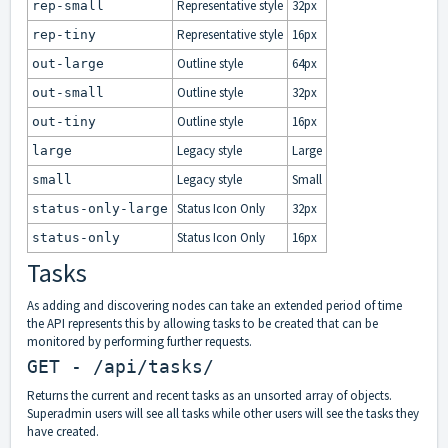
Representative style
32px
rep-small
Representative style
16px
rep-tiny
Outline style
64px
out-large
Outline style
32px
out-small
Outline style
16px
out-tiny
Legacy style
Large
large
Legacy style
Small
small
Status Icon Only
32px
status-only-large
Status Icon Only
16px
status-only
Tasks
As adding and discovering nodes can take an extended period of time
the API represents this by allowing tasks to be created that can be
monitored by performing further requests.
GET - /api/tasks/
Returns the current and recent tasks as an unsorted array of objects.
Superadmin users will see all tasks while other users will see the tasks they
have created.