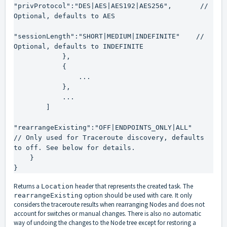
"privProtocol":"DES|AES|AES192|AES256",       // 
Optional, defaults to AES

"sessionLength":"SHORT|MEDIUM|INDEFINITE"    // 
Optional, defaults to INDEFINITE

            },

            {

                ...

            },

            ...

        ]

"rearrangeExisting":"OFF|ENDPOINTS_ONLY|ALL"     
// Only used for Traceroute discovery, defaults 
to off. See below for details.

    }

}
Returns a
header that represents the created task. The
Location
option should be used with care. It only
rearrangeExisting
considers the traceroute results when rearranging Nodes and does not
account for switches or manual changes. There is also no automatic
way of undoing the changes to the Node tree except for restoring a