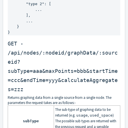
        "type 2": [

            ...

        ],

        ...

    }

}
GET -
/api/nodes/:nodeid/graphData/:sourc
eid?
subType=aaa&maxPoints=bbb&startTime
=ccc&endTime=yyy&calculateAggregate
s=zzz
Returns graphing data from a single source from a single node. The
parameters the request takes are as follows:-
The sub-type of graphing data to be
returned (e.g.
,
)
usage
used_space
The possible sub types are returned with
subType
the previous request and a sensible