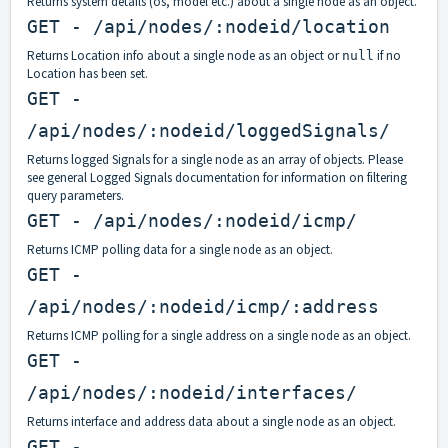
Returns system details (os, model etc.) about a single node as an object.
GET - /api/nodes/:nodeid/location
Returns Location info about a single node as an object or
if no
null
Location has been set.
GET -
/api/nodes/:nodeid/loggedSignals/
Returns logged Signals for a single node as an array of objects. Please
see general Logged Signals documentation for information on filtering
query parameters.
GET - /api/nodes/:nodeid/icmp/
Returns ICMP polling data for a single node as an object.
GET -
/api/nodes/:nodeid/icmp/:address
Returns ICMP polling for a single address on a single node as an object.
GET -
/api/nodes/:nodeid/interfaces/
Returns interface and address data about a single node as an object.
GET -