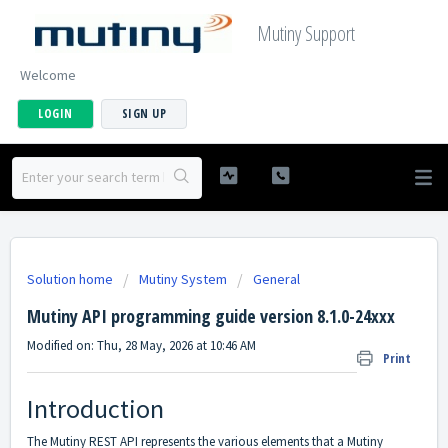
Mutiny Support
Welcome
LOGIN
SIGN UP
Solution home
Mutiny System
General
Mutiny API programming guide version 8.1.0-24xxx
Modified on: Thu, 28 May, 2026 at 10:46 AM
Print
Introduction
The Mutiny REST API represents the various elements that a Mutiny