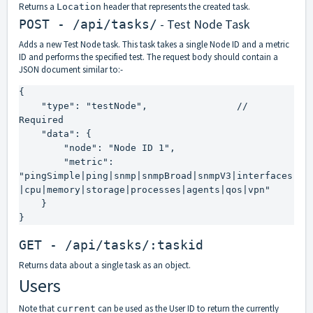
Returns a
header that represents the created task.
Location
- Test Node Task
POST - /api/tasks/
Adds a new Test Node task. This task takes a single Node ID and a metric
ID and performs the specified test. The request body should contain a
JSON document similar to:-
{

    "type": "testNode",                // 
Required

    "data": {

        "node": "Node ID 1",

        "metric": 
"pingSimple|ping|snmp|snmpBroad|snmpV3|interfaces
|cpu|memory|storage|processes|agents|qos|vpn"

    }

}
GET - /api/tasks/:taskid
Returns data about a single task as an object.
Users
Note that
can be used as the User ID to return the currently
current