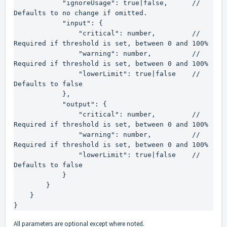
            "ignoreUsage": true|false,      // 
Defaults to no change if omitted.

            "input": {

                "critical": number,         // 
Required if threshold is set, between 0 and 100%

                "warning": number,          // 
Required if threshold is set, between 0 and 100%

                "lowerLimit": true|false    // 
Defaults to false

            },

            "output": {

                "critical": number,         // 
Required if threshold is set, between 0 and 100%

                "warning": number,          // 
Required if threshold is set, between 0 and 100%

                "lowerLimit": true|false    // 
Defaults to false

            }

        }

    }

}
All parameters are optional except where noted.