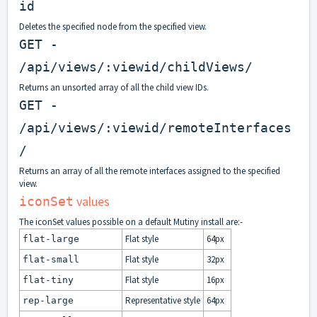
id
Deletes the specified node from the specified view.
GET -
/api/views/:viewid/childViews/
Returns an unsorted array of all the child view IDs.
GET -
/api/views/:viewid/remoteInterfaces
/
Returns an array of all the remote interfaces assigned to the specified
view.
values
iconSet
The iconSet values possible on a default Mutiny install are:-
Flat style
64px
flat-large
Flat style
32px
flat-small
Flat style
16px
flat-tiny
Representative style
64px
rep-large