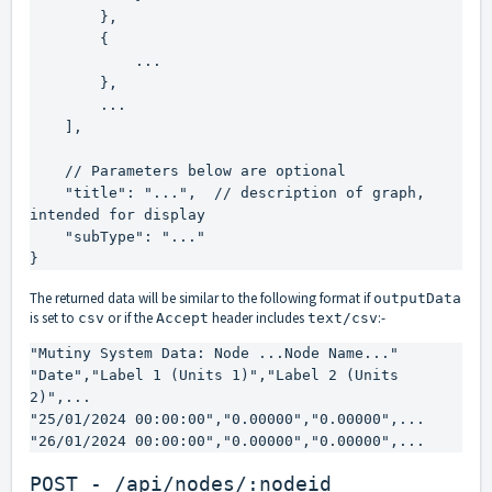
        },

        {

            ...

        },

        ...

    ],

    // Parameters below are optional

    "title": "...",  // description of graph, 
intended for display

    "subType": "..."

}
The returned data will be similar to the following format if
outputData
is set to
or if the
header includes
:-
csv
Accept
text/csv
"Mutiny System Data: Node ...Node Name..."

"Date","Label 1 (Units 1)","Label 2 (Units 
2)",...

"25/01/2024 00:00:00","0.00000","0.00000",...

"26/01/2024 00:00:00","0.00000","0.00000",...
POST - /api/nodes/:nodeid