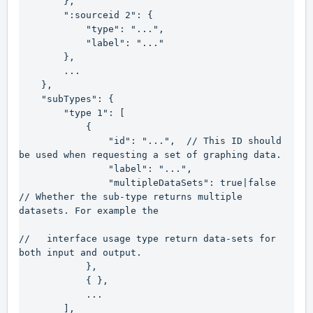
        },

        ":sourceid 2": {

            "type": "...",

            "label": "..."

        },

        ...

    },

    "subTypes": {

        "type 1": [

            {

                "id": "...",  // This ID should 
be used when requesting a set of graphing data.

                "label": "...",

                "multipleDataSets": true|false   
// Whether the sub-type returns multiple 
datasets. For example the

//   interface usage type return data-sets for 
both input and output.

            },

            { },

            ...

        ],
