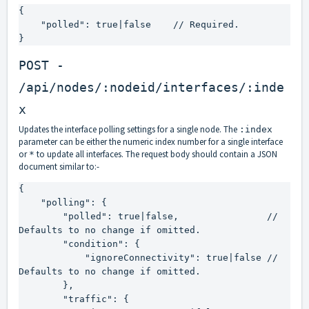
{

    "polled": true|false    // Required.

}
POST -
/api/nodes/:nodeid/interfaces/:inde
x
Updates the interface polling settings for a single node. The
:index
parameter can be either the numeric index number for a single interface
or
to update all interfaces. The request body should contain a JSON
*
document similar to:-
{

    "polling": {

        "polled": true|false,                // 
Defaults to no change if omitted.

        "condition": {

            "ignoreConnectivity": true|false // 
Defaults to no change if omitted.

        },

        "traffic": {
