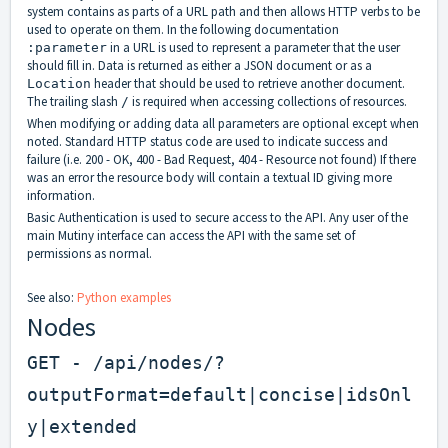
system contains as parts of a URL path and then allows HTTP verbs to be
used to operate on them. In the following documentation
in a URL is used to represent a parameter that the user
:parameter
should fill in. Data is returned as either a JSON document or as a
header that should be used to retrieve another document.
Location
The trailing slash
is required when accessing collections of resources.
/
When modifying or adding data all parameters are optional except when
noted. Standard HTTP status code are used to indicate success and
failure (i.e. 200 - OK, 400 - Bad Request, 404 - Resource not found) If there
was an error the resource body will contain a textual ID giving more
information.
Basic Authentication is used to secure access to the API. Any user of the
main Mutiny interface can access the API with the same set of
permissions as normal.
See also:
Python examples
Nodes
GET - /api/nodes/?
outputFormat=default|concise|idsOnl
y|extended