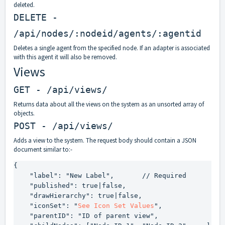
deleted.
DELETE -
/api/nodes/:nodeid/agents/:agentid
Deletes a single agent from the specified node. If an adapter is associated
with this agent it will also be removed.
Views
GET - /api/views/
Returns data about all the views on the system as an unsorted array of
objects.
POST - /api/views/
Adds a view to the system. The request body should contain a JSON
document similar to:-
{

    "label": "New Label",       // Required

    "published": true|false,

    "drawHierarchy": true|false,

    "iconSet": "
See Icon Set Values
",

    "parentID": "ID of parent view",
