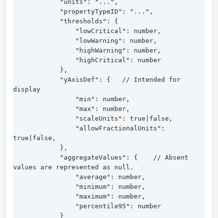
            "units": "...",

            "propertyTypeID": "...",

            "thresholds": {

                "lowCritical": number,

                "lowWarning": number,

                "highWarning": number,

                "highCritical": number

            },

            "yAxisDef": {   // Intended for 
display

                "min": number,

                "max": number,

                "scaleUnits": true|false,

                "allowFractionalUnits": 
true|false,

            },

            "aggregateValues": {    // Absent 
values are represented as 
null
.

                "average": number,

                "minimum": number,

                "maximum": number,

                "percentile95": number

            }
