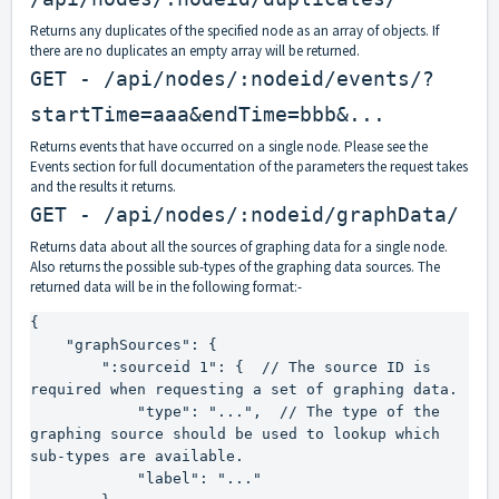
Returns any duplicates of the specified node as an array of objects. If
there are no duplicates an empty array will be returned.
GET - /api/nodes/:nodeid/events/?
startTime=aaa&endTime=bbb&...
Returns events that have occurred on a single node. Please see the
Events section for full documentation of the parameters the request takes
and the results it returns.
GET - /api/nodes/:nodeid/graphData/
Returns data about all the sources of graphing data for a single node.
Also returns the possible sub-types of the graphing data sources. The
returned data will be in the following format:-
{

    "graphSources": {

        ":sourceid 1": {  // The source ID is 
required when requesting a set of graphing data.

            "type": "...",  // The type of the 
graphing source should be used to lookup which 
sub-types are available.

            "label": "..."
