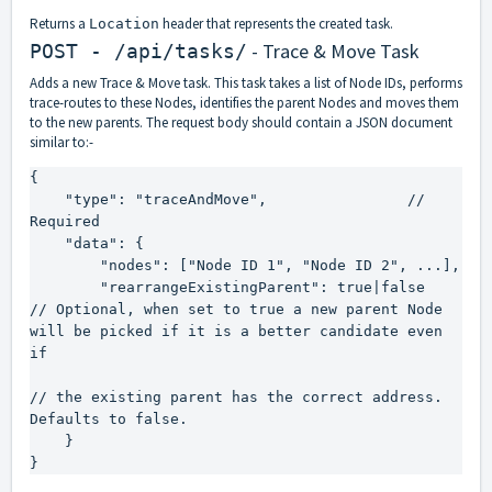
Returns a
header that represents the created task.
Location
- Trace & Move Task
POST - /api/tasks/
Adds a new Trace & Move task. This task takes a list of Node IDs, performs
trace-routes to these Nodes, identifies the parent Nodes and moves them
to the new parents. The request body should contain a JSON document
similar to:-
{

    "type": "traceAndMove",                // 
Required

    "data": {

        "nodes": ["Node ID 1", "Node ID 2", ...],

        "rearrangeExistingParent": true|false       
// Optional, when set to true a new parent Node 
will be picked if it is a better candidate even 
if

// the existing parent has the correct address. 
Defaults to false.

    }

}