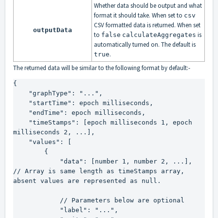
Whether data should be output and what
format it should take. When set to
csv
CSV formatted data is returned. When set
outputData
to
is
false
calculateAggregates
automatically turned on. The default is
.
true
The returned data will be similar to the following format by default:-
{

    "graphType": "...",

    "startTime": epoch milliseconds,

    "endTime": epoch milliseconds,

    "timeStamps": [epoch milliseconds 1, epoch 
milliseconds 2, ...],

    "values": [

        {

            "data": [number 1, number 2, ...],   
// Array is same length as timeStamps array, 
absent values are represented as 
null
.

            // Parameters below are optional

            "label": "...",
