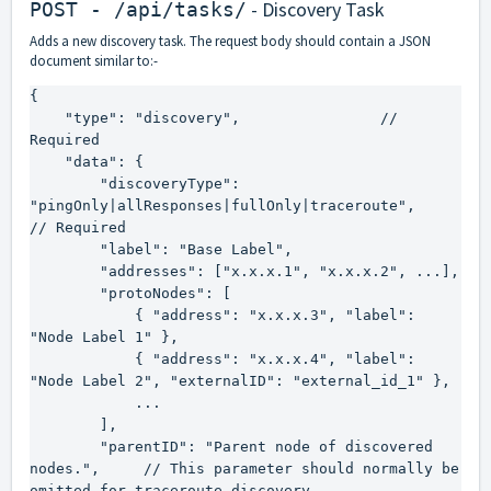
- Discovery Task
POST - /api/tasks/
Adds a new discovery task. The request body should contain a JSON
document similar to:-
{

    "type": "discovery",                // 
Required

    "data": {

        "discoveryType": 
"pingOnly|allResponses|fullOnly|traceroute",    
// Required

        "label": "Base Label",

        "addresses": ["x.x.x.1", "x.x.x.2", ...],

        "protoNodes": [

            { "address": "x.x.x.3", "label": 
"Node Label 1" },

            { "address": "x.x.x.4", "label": 
"Node Label 2", "externalID": "external_id_1" },

            ...

        ],

        "parentID": "Parent node of discovered 
nodes.",     // This parameter should normally be 
omitted for traceroute discovery.
