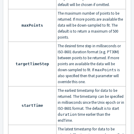
default will be chosen if omitted.
The maximum number of points to be
returned. If more points are available the
data will be down-sampled to fit. The
maxPoints
default is to return a maximum of 500
points.
The desired time step in milliseconds or
ISO-8601 duration format (e.g. PT30M)
between points to be returned. If more
points are available the data will be
targetTimeStep
down-sampled to fit. If
is
maxPoints
also specified then that parameter will
override this one.
The earliest timestamp for data to be
returned. The timestamp can be specified
in milliseconds since the Unix epoch or in
startTime
ISO-8601 format. The default is to start
time earlier than the
duration
endTime.
The latest timestamp for data to be