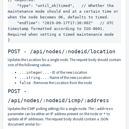
    "type": "until_ok|timed",   // Whether the 
maintenance mode should end at a certain time or 
when the node becomes OK, defaults to timed.

    "endTime": "2019-09-17T17:30:00Z"   // UTC 
timestamp formatted according to ISO-8601. 
Required when setting a timed maintenance mode

}
POST - /api/nodes/:nodeid/location
Updates the Location for a single node. The request body should contain
one of the following values:-
- ID of the new Location
...integer...
- Name of the new Location
...string...
- Removes the Location from the node
false
POST -
/api/nodes/:nodeid/icmp/:address
Updates the ICMP polling settings for a single node. The
:address
parameter can be either an IP address present on the node or
to
*
update all IP addresses. The request body should contain a JSON
document similar to:-