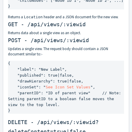
    "childNodes": ["Node ID 1", "Node ID 2", ...]

}
Returns a
header and a JSON document for the new view.
Location
GET - /api/views/:viewid
Returns data about a single view as an object.
POST - /api/views/:viewid
Updates a single view. The request body should contain a JSON
document similar to:-
{

    "label": "New Label",

    "published": true|false,

    "drawHierarchy": true|false,

    "iconSet": "
See Icon Set Values
",

    "parentID": "ID of parent view"     // Note: 
Setting parentID to a boolean 
false
 moves the 
view to the top level.

}
DELETE - /api/views/:viewid?
deleteContent=true|false