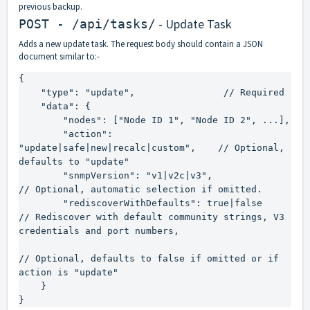
previous backup.
- Update Task
POST - /api/tasks/
Adds a new update task. The request body should contain a JSON
document similar to:-
{

    "type": "update",                // Required

    "data": {

        "nodes": ["Node ID 1", "Node ID 2", ...],

        "action": 
"update|safe|new|recalc|custom",    // Optional, 
defaults to "update"

        "snmpVersion": "v1|v2c|v3",                   
// Optional, automatic selection if omitted.

        "rediscoverWithDefaults": true|false          
// Rediscover with default community strings, V3 
credentials and port numbers,

// Optional, defaults to false if omitted or if 
action is "update"

    }

}