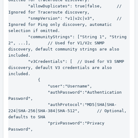
        "allowDuplicates": true|false,      // 
Ignored for Traceroute discovery,

        "snmpVersion": "v1|v2c|v3",         // 
Ignored for Ping only discovery, automatic 
selection if omitted.

        "communityStrings": ["String 1", "String 
2", ...],       // Used for V1/V2c SNMP 
discovery, default community strings are also 
included.

        "v3Credentials": [  // Used for V3 SNMP 
discovery, default V3 credentials are also 
included.

            {

                "user":"Username",

                "authPassword":"Authentication 
Password",

                "authProtocol":"MD5|SHA|SHA-
224|SHA-256|SHA-384|SHA-512",       // Optional, 
defaults to SHA

                "privPassword":"Privacy 
Password",
