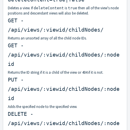
Deletes a view. If
is
then all of the view's node
deleteContent
true
positions and descendant views will also be deleted.
GET -
/api/views/:viewid/childNodes/
Returns an unsorted array of all the child node IDs.
GET -
/api/views/:viewid/childNodes/:node
id
Returns the ID string if it is a child of the view or 404 if it is not.
PUT -
/api/views/:viewid/childNodes/:node
id
Adds the specified node to the specified view.
DELETE -
/api/views/:viewid/childNodes/:node