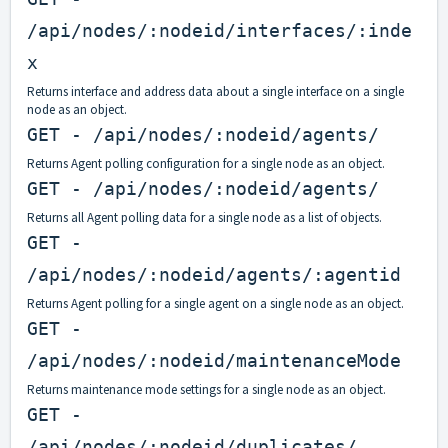
/api/nodes/:nodeid/interfaces/:inde
x
Returns interface and address data about a single interface on a single
node as an object.
GET - /api/nodes/:nodeid/agents/
Returns Agent polling configuration for a single node as an object.
GET - /api/nodes/:nodeid/agents/
Returns all Agent polling data for a single node as a list of objects.
GET -
/api/nodes/:nodeid/agents/:agentid
Returns Agent polling for a single agent on a single node as an object.
GET -
/api/nodes/:nodeid/maintenanceMode
Returns maintenance mode settings for a single node as an object.
GET -
/api/nodes/:nodeid/duplicates/