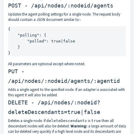
POST - /api/nodes/:nodeid/agents
Updates the agent polling settings for a single node. The request body
should contain a JSON document similar to:-
{

    "polling": {

        "polled": true|false

    }

}
All parameters are optional except where noted.
PUT -
/api/nodes/:nodeid/agents/:agentid
Adds a single agent to the specified node. If an adapter is associated with
this agent it will also be added.
DELETE - /api/nodes/:nodeid?
deleteDescendants=true|false
Deletes a single node. If
is
then all
deleteDescendants
true
descendant nodes will also be deleted.
Warning:
a large amount of data
can be deleted very quickly if a high level node and its descendants are