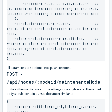
        "endTime": "2019-09-17T17:30:00Z"   // 
UTC timestamp formatted according to ISO-8601. 
Required when setting a timed maintenance mode

    },

    "panelDefinitionID": "uuid",            // 
The ID of the panel definition to use for this 
node.

    "clearPanelDefinition": true|false,     // 
Whether to clear the panel definition for this 
node, is ignored if panelDefinitionID is 
provided.

}
All parameters are optional except where noted.
POST -
/api/nodes/:nodeid/maintenanceMode
Updates the maintenance mode settings for a single node. The request
body should contain a JSON document similar to:-
{

    "state": "off|alerts_only|alerts_events",    
// Required.
