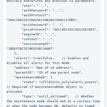
entirely overwrites any previous V3 parameters.

        "user": "...",

        "authPassword": "...",

        "authProtocol": 
"SHA|SHA224|SHA256|SHA384|SHA512|MD5",

        "privPassword": "...",

        "privProtocol": "AES|AES192|AES256|DES",

        "engineID": "...",

        "context": "...",

        "sessionLength": 
"INDEFINITE|MEDIUM|SHORT"

    },

    "alerts": true|false,    // Enables and 
disables all alerts for this Node

    "address": "New IP v4 address",

    "parentID": "ID of new parent node",

    "maintenanceMode": {

        "state": "off|alerts_only|alerts_events",    
// Required if maintenanceMode object is 
provided.

        "type": "until_ok|timed",   // Whether 
the maintenance mode should end at a certain time 
or when the node becomes OK, defaults to timed.
