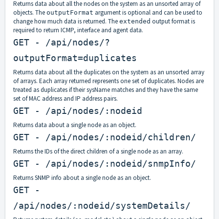
Returns data about all the nodes on the system as an unsorted array of
objects. The
argument is optional and can be used to
outputFormat
change how much data is returned. The
output format is
extended
required to return ICMP, interface and agent data.
GET - /api/nodes/?
outputFormat=duplicates
Returns data about all the duplicates on the system as an unsorted array
of arrays. Each array returned represents one set of duplicates. Nodes are
treated as duplicates if their sysName matches and they have the same
set of MAC address and IP address pairs.
GET - /api/nodes/:nodeid
Returns data about a single node as an object.
GET - /api/nodes/:nodeid/children/
Returns the IDs of the direct children of a single node as an array.
GET - /api/nodes/:nodeid/snmpInfo/
Returns SNMP info about a single node as an object.
GET -
/api/nodes/:nodeid/systemDetails/