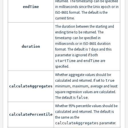
returned. The timestamp can be specified
in milliseconds since the Unix epoch or in
endTime
ISO-8601 format. The default is the
current time.
The duration between the starting and
ending time to be returned. The
timestamp can be specified in
milliseconds or in ISO-8601 duration
duration
format. The default is 7 days and this
parameter is ignored if both
and
are
startTime
endTime
specified.
Whether aggregate values should be
calculated and returned. If set to
true
minimum, maximum, average and least
calculateAggregates
square regression values are calculated.
The default is
.
false
Whether 95% percentile values should be
calculated and returned. The default is
calculatePercentile
the same as the
parameter.
calculateAggregates