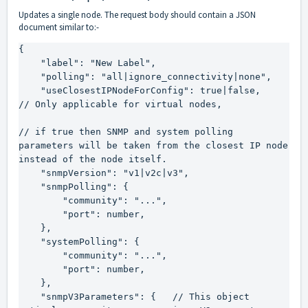
Updates a single node. The request body should contain a JSON
document similar to:-
{

    "label": "New Label",

    "polling": "all|ignore_connectivity|none",

    "useClosestIPNodeForConfig": true|false,    
// Only applicable for virtual nodes,

// if true then SNMP and system polling 
parameters will be taken from the closest IP node 
instead of the node itself.

    "snmpVersion": "v1|v2c|v3",

    "snmpPolling": {

        "community": "...",

        "port": number,

    },

    "systemPolling": {

        "community": "...",

        "port": number,

    },

    "snmpV3Parameters": {   // This object 