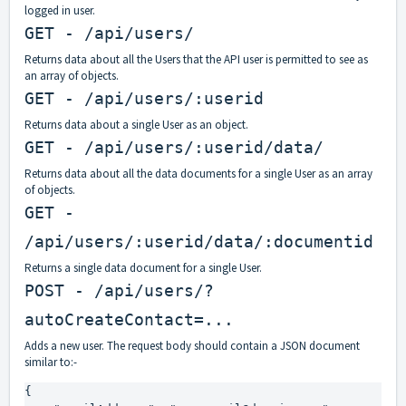
logged in user.
GET - /api/users/
Returns data about all the Users that the API user is permitted to see as
an array of objects.
GET - /api/users/:userid
Returns data about a single User as an object.
GET - /api/users/:userid/data/
Returns data about all the data documents for a single User as an array
of objects.
GET -
/api/users/:userid/data/:documentid
Returns a single data document for a single User.
POST - /api/users/?
autoCreateContact=...
Adds a new user. The request body should contain a JSON document
similar to:-
{
